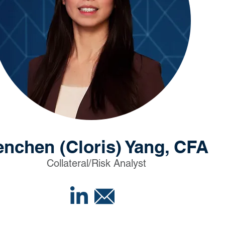
nchen (Cloris) Yang, CFA
Collateral/Risk Analyst