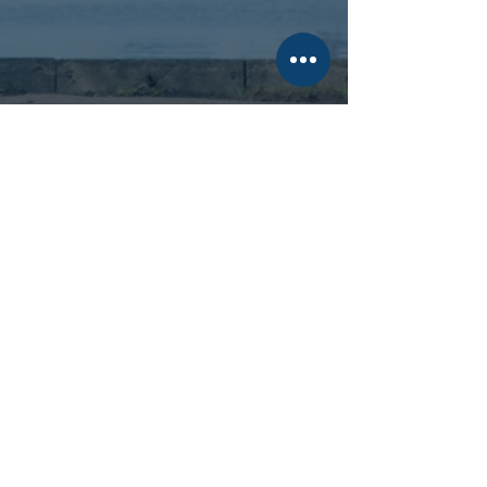
Evergreen
Private Credit
Our flagship strategy with 10-
plus
years of investment track
record.
See Latest Returns