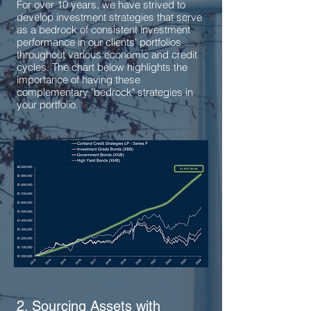
For over 10 years, we have strived to
develop investment strategies that serve
as a bedrock of consistent investment
performance in our clients' portfolios
throughout various economic and credit
cycles. The chart below highlights the
importance of having these
complementary "bedrock" strategies in
your portfolio.
2. Sourcing Assets with