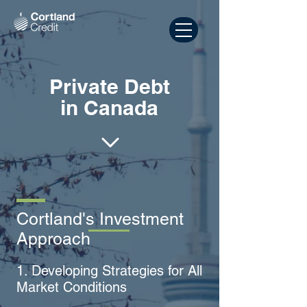
Private Debt
in Canada
Cortland's Investment
Approach
1. Developing Strategies for All
Market Conditions