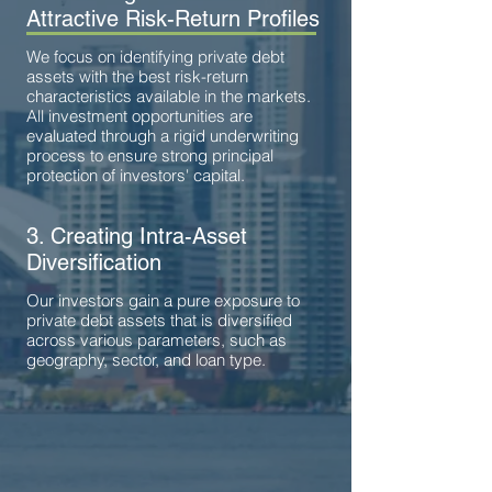
Attractive Risk-Return Profiles
We focus on identifying private debt
assets with the best risk-return
characteristics available in the markets.
All investment opportunities are
evaluated through a rigid underwriting
process to ensure strong principal
protection of investors' capital.
3. Creating Intra-Asset
Diversification
Our investors gain a pure exposure to
private debt assets that is diversified
across various parameters, such as
geography, sector, and loan type.