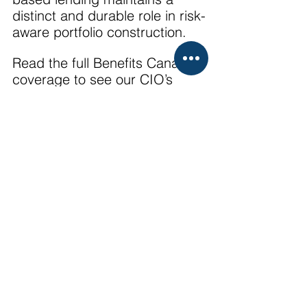
distinct and durable role in risk-
aware portfolio construction.
Read the full Benefits Canada 
coverage to see our CIO’s 
insights from the event: 
https://www.benefitscanada.co
m/canadian-investment-
review/post-event-
coverage/2025-alternative-
investment-conference-
navigating-private-credit-
uncertainty-with-asset-based-
lending-strategies/
Media
Market Insights