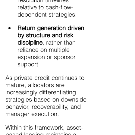
relative to cash-flow-
dependent strategies.
Return generation driven 
by structure and risk 
discipline
, rather than 
reliance on multiple 
expansion or sponsor 
support.
As private credit continues to 
mature, allocators are 
increasingly differentiating 
strategies based on downside 
behavior, recoverability, and 
manager execution. 
Within this framework, asset-
based lending maintains a 