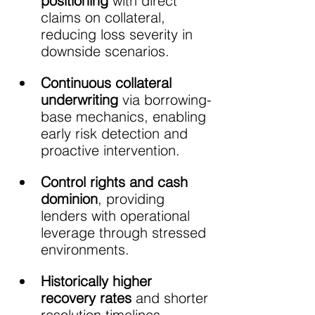
positioning 
with direct 
claims on collateral, 
reducing loss severity in 
downside scenarios.
Continuous collateral 
underwriting
 via borrowing-
base mechanics, enabling 
early risk detection and 
proactive intervention.
Control rights and cash 
dominion
, providing 
lenders with operational 
leverage through stressed 
environments.
Historically higher 
recovery rates
 and shorter 
resolution timelines 