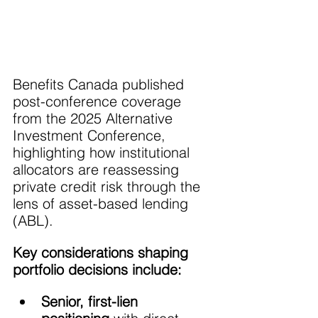
Benefits Canada published 
post-conference coverage 
from the 2025 Alternative 
Investment Conference, 
highlighting how institutional 
allocators are reassessing 
private credit risk through the 
lens of asset-based lending 
(ABL).
Key considerations shaping 
portfolio decisions include:
Senior, first-lien 