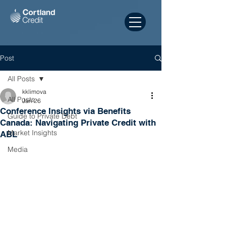
Post
All Posts
kklimova
All Posts
Jan 26
Conference Insights via Benefits
Guide to Private Debt
Canada: Navigating Private Credit with
Market Insights
ABL
Media