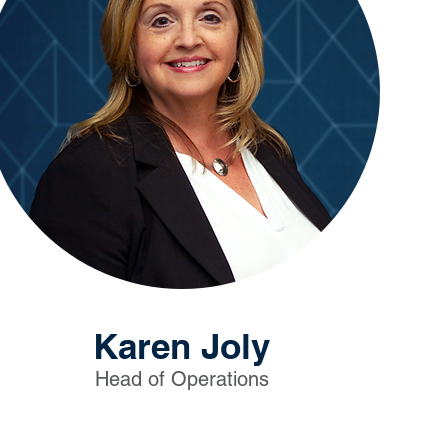
Karen Joly
Head of Operations