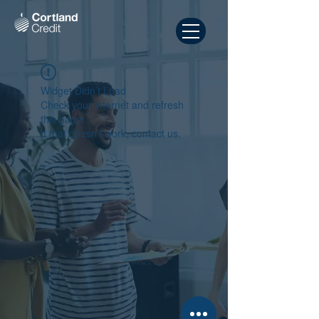
Widget Didn’t Load
Check your internet and refresh
this page.
If that doesn’t work, contact us.