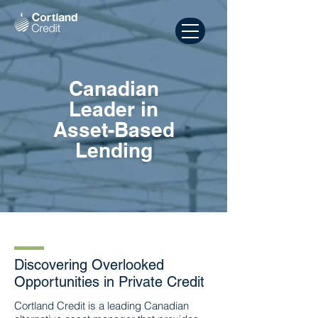
Canadian
Leader in
Asset-Based
Lending
Discovering Overlooked
Opportunities in Private Credit
Cortland Credit is a leading Canadian