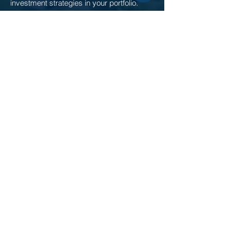
investment strategies in your portfolio.
Investment Strategies
Borrowing from Cortland
Explore lending opportunities offered by
Cortland to match unique business needs.
Debt Capital