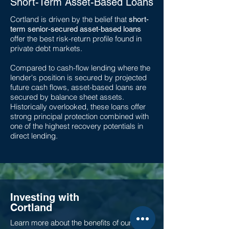
Short-Term Asset-Based Loans
Cortland is driven by the belief that
short-
term senior-secured asset-based loans
offer the best risk-return profile found in
private debt markets.
Compared to cash-flow lending where the
lender's position is secured by projected
future cash flows, asset-based loans are
secured by balance sheet assets.
Historically overlooked, these loans offer
strong principal protection combined with
one of the highest recovery potentials in
direct lending
.
Investing with
Cortland
Learn more about the benefits of our