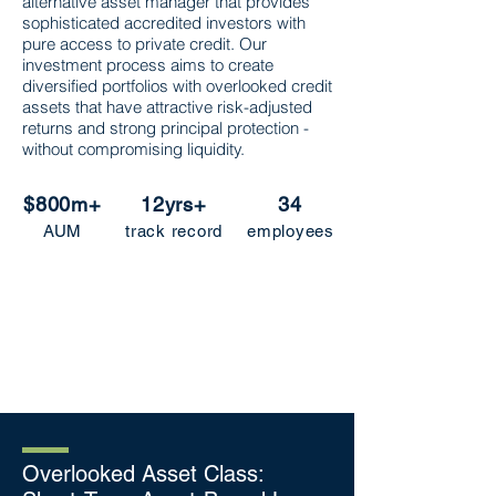
alternative asset manager that provides
sophisticated accredited investors with
pure access to private credit. Our
investment process aims to create
diversified portfolios with overlooked credit
assets that have attractive risk-adjusted
returns and strong principal protec
tion -
without compromising liquidity.
$800m+
12yrs+
34
AUM
track record
employees
Overlooked Asset Class: