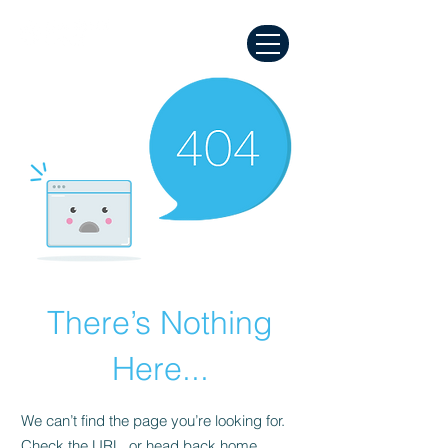
There’s Nothing
Here...
We can’t find the page you’re looking for.
Check the URL, or head back home.