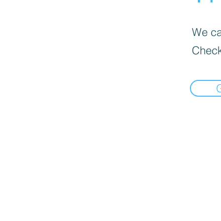
We can
Check