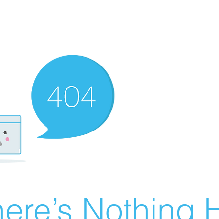
ere’s Nothing H