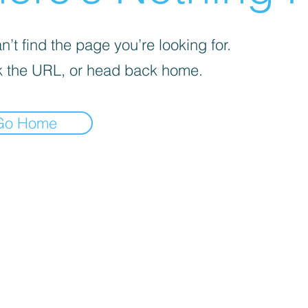
’t find the page you’re looking for.
 the URL, or head back home.
Go Home